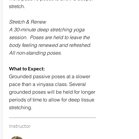
stretch.
Stretch & Renew
A 30-minute deep stretching yoga
session. Poses are held to leave the
body feeling renewed and refreshed.
All non-standing poses.
What to Expect:
Grounded passive poses at a slower
pace than a vinyasa class. Several
grounded poses will be held for longer
periods of time to allow for deep tissue
stretching.
Instructor