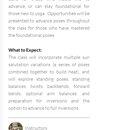
advance, or can stay foundational for
those new to yoga. Opportunities will be
presented to advance poses throughout
the class for those who have mastered
the foundational poses.
What to Expect:
The class will incorporate multiple sun
salutation variations (a series of poses
combined together to build heat), and
will explore standing poses, standing
balances, twists, backbends, forward
bends, optional arm balances, and
preparation for inversions and the
option to advance to full inversions.
Instructors