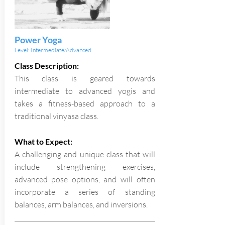
Power Yoga
Level: Intermediate/Advanced
Class Description:
This class is geared towards
intermediate to advanced yogis and
takes a fitness-based approach to a
traditional vinyasa class.
What to Expect:
A challenging and unique class that will
include strengthening exercises,
advanced pose options, and will often
incorporate a series of standing
balances, arm balances, and inversions.