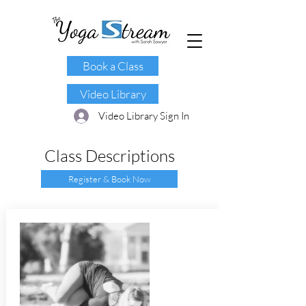
Book a Class
Video Library
Video Library Sign In
Class Descriptions
Register & Book Now