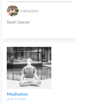
Instructors
Sarah Sawyer
Meditation
Level: All Levels