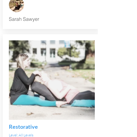
Sarah Sawyer
Restorative
Level: All Levels