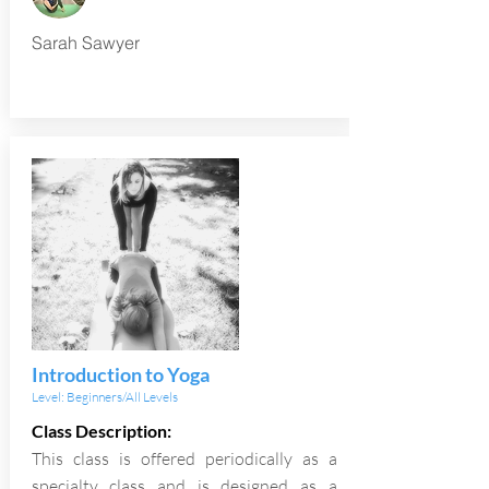
Sarah Sawyer
Introduction to Yoga
Level: Beginners/All Levels
Class Description:
This class is offered periodically as a
specialty class and is designed as a