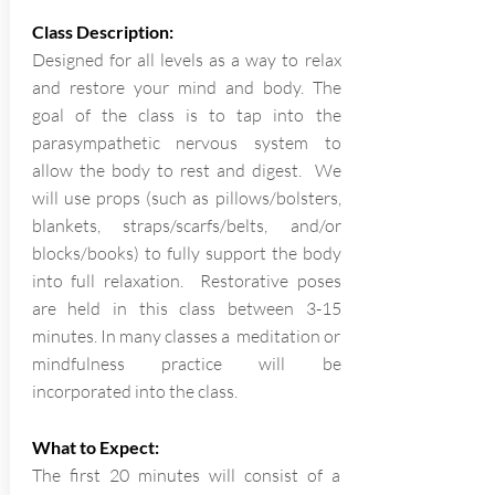
Class Description:
Designed for all levels as a way to relax
and restore your mind and body. The
goal of the class is to tap into the
parasympathetic nervous system to
allow the body to rest and digest. We
will use props (such as pillows/bolsters,
blankets, straps/scarfs/belts, and/or
blocks/books) to fully support the body
into full relaxation. Restorative poses
are held in this class between 3-15
minutes. In many classes a meditation or
mindfulness practice will be
incorporated into the class.
What to Expect:
The first 20 minutes will consist of a