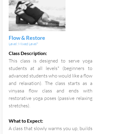
Flow & Restore
Level: Mixed Level*
Class Description:
This class is designed to serve yoga
students at all levels* (beginners to
advanced students who would like a flow
and relaxation). The class starts as a
vinyasa flow class and ends with
restorative yoga poses (passive relaxing
stretches).
What to Expect:
A class that slowly warms you up, builds