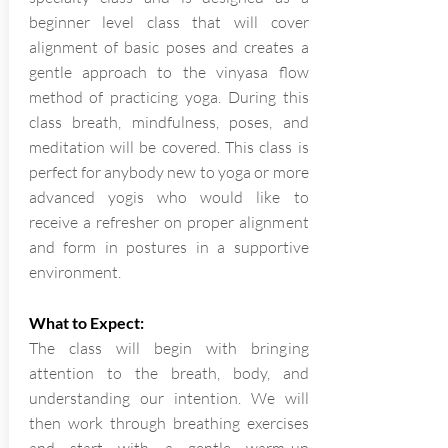
beginner level class that will cover
alignment of basic poses and creates a
gentle approach to the vinyasa flow
method of practicing yoga. During this
class breath, mindfulness, poses, and
meditation will be covered. This class is
perfect for anybody new to yoga or more
advanced yogis who would like to
receive a refresher on proper alignment
and form in postures in a supportive
environment.
What to Expect:
The class will begin with bringing
attention to the breath, body, and
understanding our intention. We will
then work through breathing exercises