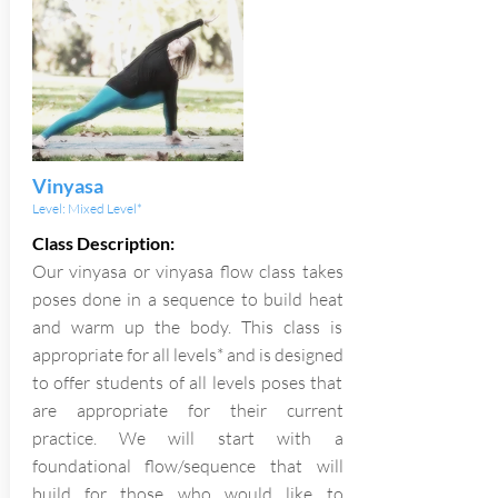
Vinyasa
Level: Mixed Level*
Class Description:
Our vinyasa or vinyasa flow class takes
poses done in a sequence to build heat
and warm up the body. This class is
appropriate for all levels* and is designed
to offer students of all levels poses that
are appropriate for their current
practice. We will start with a
foundational flow/sequence that will
build for those who would like to