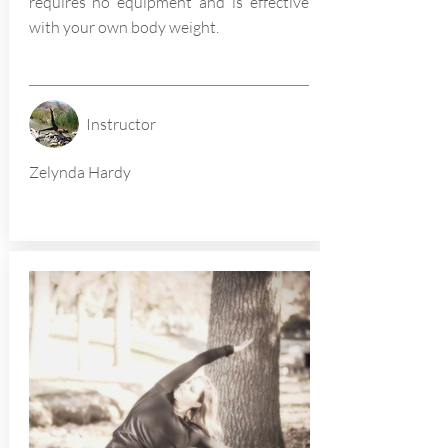
requires no equipment and is effective
with your own body weight.
Instructor
Zelynda Hardy