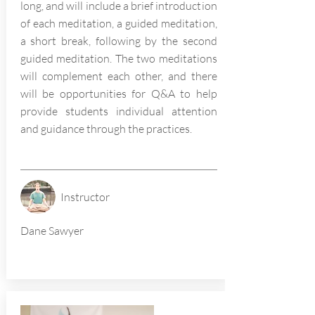
long, and will include a brief introduction
of each meditation, a guided meditation,
a short break, following by the second
guided meditation. The two meditations
will complement each other, and there
will be opportunities for Q&A to help
provide students individual attention
and guidance through the practices.
Instructor
Dane Sawyer