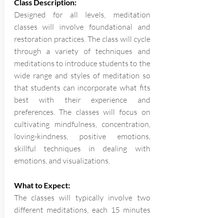
Class Description:
Designed for all levels, meditation
classes will involve foundational and
restoration practices. The class will cycle
through a variety of techniques and
meditations to introduce students to the
wide range and styles of meditation so
that students can incorporate what fits
best with their experience and
preferences. The classes will focus on
cultivating mindfulness, concentration,
loving-kindness, positive emotions,
skillful techniques in dealing with
emotions, and visualizations.
What to Expect:
The classes will typically involve two
different meditations, each 15 minutes