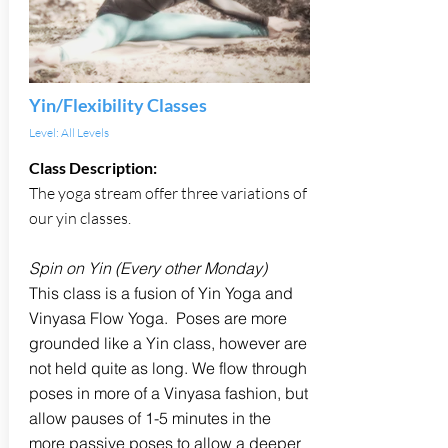
Yin/Flexibility Classes
Level: All Levels
Class Description:
The yoga stream offer three variations of
our yin classes.
Spin on Yin (Every other Monday)
This class is a fusion of Yin Yoga and
Vinyasa Flow Yoga. Poses are more
grounded like a Yin class, however are
not held quite as long. We flow through
poses in more of a Vinyasa fashion, but
allow pauses of 1-5 minutes in the
more passive poses to allow a deeper