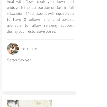
heat with flows, cools you down, and
ends with the last portion of class in full
relaxation. Most classes will require you
to have 2 pillows and a strap/belt
available to allow relaxing support
during your restorative poses.
Instructor
Sarah Sawyer