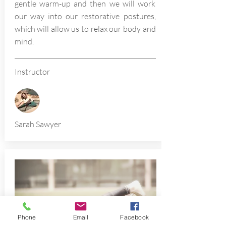
gentle warm-up and then we will work
our way into our restorative postures,
which will allow us to relax our body and
mind.
Instructor
Sarah Sawyer
Phone
Email
Facebook