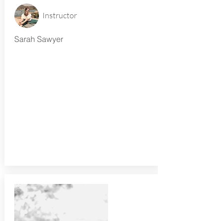
Instructor
Sarah Sawyer