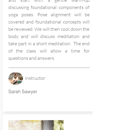
and start with a gentle warm-up
discussing foundational components of
yoga poses. Pose alignment will be
covered and foundational concepts will
be reviewed. We will then cool down the
body and will discuss meditation and
take part in a short meditation. The end
of the class will allow a time for
questions and answers.
Instructor
Sarah Sawyer