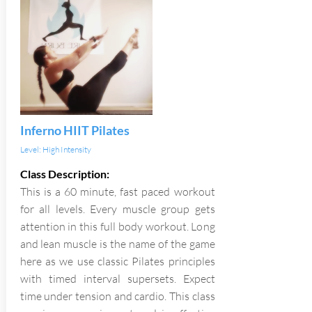
Inferno HIIT Pilates
Level: High Intensity
Class Description:
This is a 60 minute, fast paced workout
for all levels. Every muscle group gets
attention in this full body workout. Long
and lean muscle is the name of the game
here as we use classic Pilates principles
with timed interval supersets. Expect
time under tension and cardio. This class