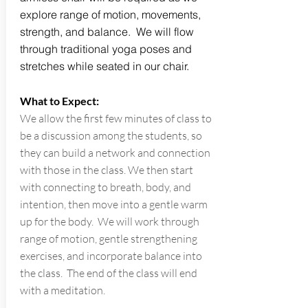
explore range of motion, movements,
strength, and balance. We will flow
through traditional yoga poses and
stretches while seated in our chair.
What to Expect:
We allow the first few minutes of class to
be a discussion among the students, so
they can build a network and connection
with those in the class. We then start
with connecting to breath, body, and
intention, then move into a gentle warm
up for the body. We will work through
range of motion, gentle strengthening
exercises, and incorporate balance into
the class. The end of the class will end
with a meditation.