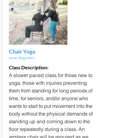
Chair Yoga
Level: Beginners
Class Description:
A slower paced class for those new to
yoga, those with injuries preventing
them from standing for long periods of
time, for seniors, and/or anyone who
wants to start to put movement into the
body without the physical demands of
standing up and coming down to the
floor repeatedly during a class. An
armless chair will be required as we