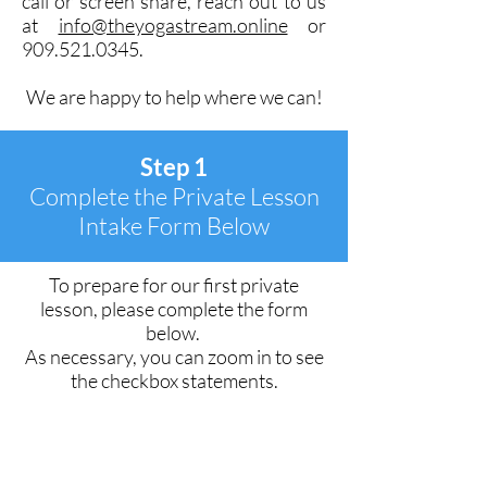
call or screen share, reach out to us
at
info@theyogastream.online
or
909.521.0345
.
We are happy to help where we can!
Step 1
Complete the Private Lesson
Intake Form Below
To prepare for our first private
lesson, please complete the form
below.
As necessary, you can zoom in to see
the checkbox statements.