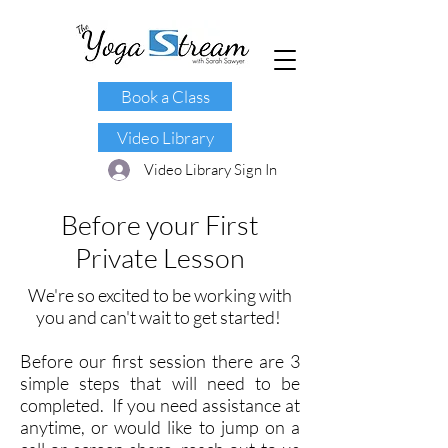
Book a Class
Video Library
Video Library Sign In
B
efore your First
Private Lesson
We're so excited to be working with
you and can't wait to get started!
Before our first session there are 3
simple steps that will need to be
completed. If you need assistance at
anytime, or would like to jump on a