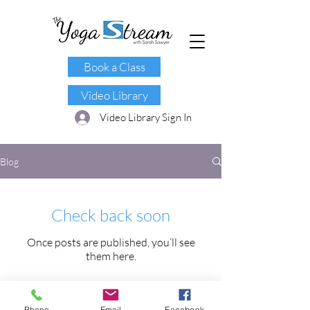
Book a Class
Video Library
Video Library Sign In
Blog
Check back soon
Once posts are published, you’ll see
them here.
Phone
Email
Facebook